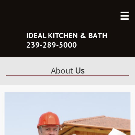

IDEAL KITCHEN & BATH
​239-289-5000
About
Us