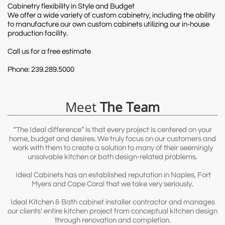
Cabinetry flexibility in Style and Budget
We offer a wide variety of custom cabinetry, including the ability
to manufacture our own custom cabinets utilizing our in-house
production facility.
Call us for a free estimate
Phone: 239.289.5000
Meet
The Team
“The Ideal difference” is that every project is centered on your
home, budget and desires. We truly focus on our customers and
work with them to create a solution to many of their seemingly
unsolvable kitchen or bath design-related problems.
Ideal Cabinets has an established reputation in Naples, Fort
Myers and Cape Coral that we take very seriously.
Ideal Kitchen & Bath cabinet installer contractor and manages
our clients' entire kitchen project from conceptual kitchen design
through renovation and completion.