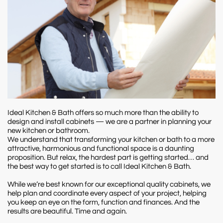
Ideal Kitchen & Bath offers so much more than the ability to
design and install cabinets — we are a partner in planning your
new kitchen or bathroom.
We understand that transforming your kitchen or bath to a more
attractive, harmonious and functional space is a daunting
proposition. But relax, the hardest part is getting started… and
the best way to get started is to call Ideal Kitchen & Bath.
While we’re best known for our exceptional quality cabinets, we
help plan and coordinate every aspect of your project, helping
you keep an eye on the form, function and finances. And the
results are beautiful. Time and again.